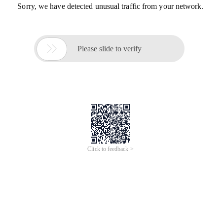
Sorry, we have detected unusual traffic from your network.

Please slide to verify
Click to feedback >